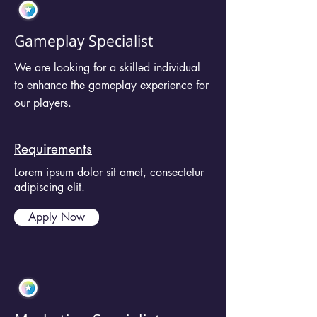
Gameplay Specialist
We are looking for a skilled individual
to enhance the gameplay experience for
our players.
Requirements
Lorem ipsum dolor sit amet, consectetur
adipiscing elit.
Apply Now