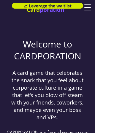
📈 Leverage the waitlist
Card
poration
Welcome to
CARDPORATION
A card game that celebrates
the snark that you feel about
corporate culture in a game
that let's you blow off steam
with your friends, coworkers,
and maybe even your boss
and VPs.
CARDPORATION is a fun and engaging card