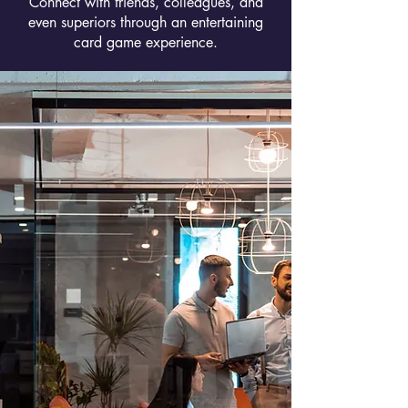
Connect with friends, colleagues, and
even superiors through an entertaining
card game experience.