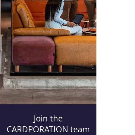
Join the
CARDPORATION team