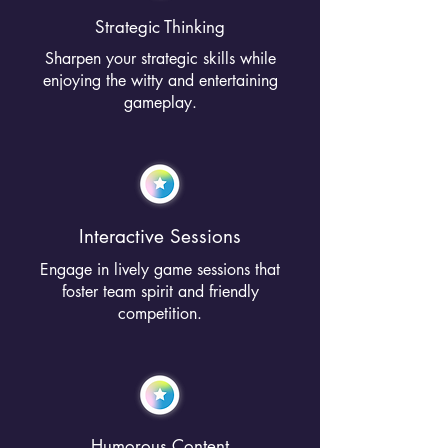
Strategic Thinking
Sharpen your strategic skills while
enjoying the witty and entertaining
gameplay.
Interactive Sessions
Engage in lively game sessions that
foster team spirit and friendly
competition.
Humorous Content