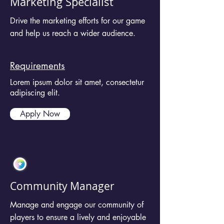
Marketing Specialist
Drive the marketing efforts for our game
and help us reach a wider audience.
Requirements
Lorem ipsum dolor sit amet, consectetur
adipiscing elit.
Apply Now
Community Manager
Manage and engage our community of
players to ensure a lively and enjoyable