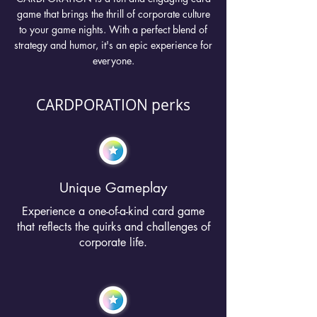
game that brings the thrill of corporate culture
to your game nights. With a perfect blend of
strategy and humor, it's an epic experience for
everyone.
CARDPORATION perks
Unique Gameplay
Experience a one-of-a-kind card game
that reflects the quirks and challenges of
corporate life.