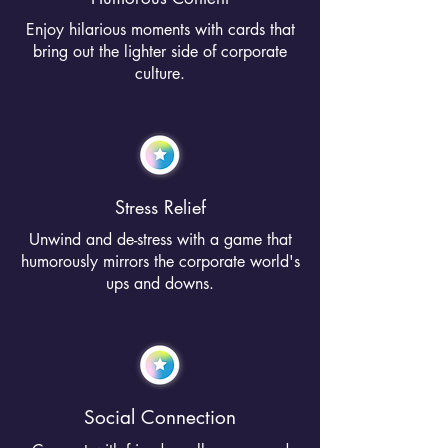
Enjoy hilarious moments with cards that
bring out the lighter side of corporate
culture.
Stress Relief
Unwind and de-stress with a game that
humorously mirrors the corporate world's
ups and downs.
Social Connection