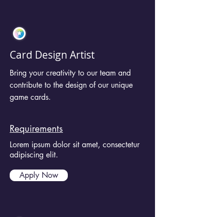
Card Design Artist
Bring your creativity to our team and
contribute to the design of our unique
game cards.
Requirements
Lorem ipsum dolor sit amet, consectetur
adipiscing elit.
Apply Now