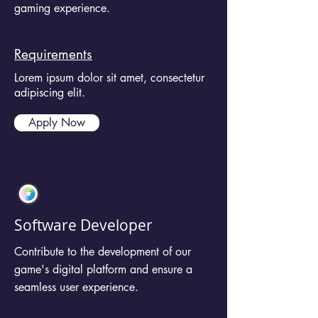
gaming experience.
Requirements
Lorem ipsum dolor sit amet, consectetur
adipiscing elit.
Apply Now
Software Developer
Contribute to the development of our
game's digital platform and ensure a
seamless user experience.