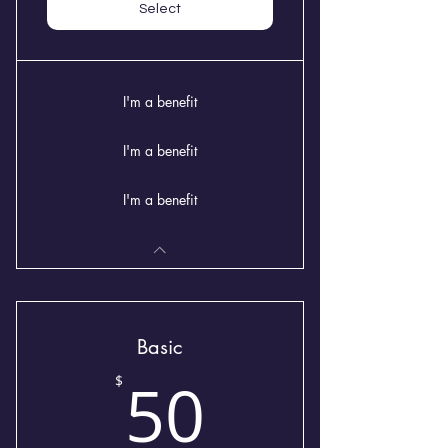
Select
I'm a benefit
I'm a benefit
I'm a benefit
Basic
50$
50
$