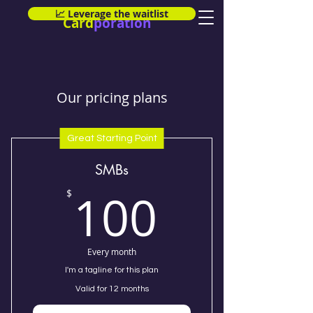
📈 Leverage the waitlist
Card
poration
Our pricing plans
Great Starting Point
SMBs
100$
100
$
Every month
I'm a tagline for this plan
Valid for 12 months