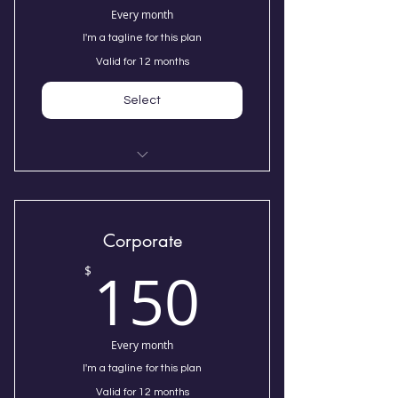
Every month
I'm a tagline for this plan
Valid for 12 months
Select
I'm a benefit
I'm a benefit
Corporate
150$
150
I'm a benefit
$
Every month
I'm a tagline for this plan
Valid for 12 months